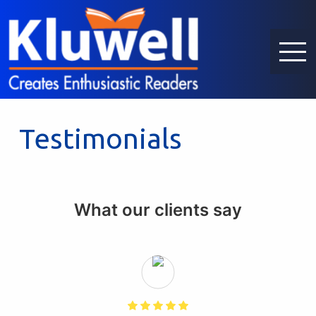
Testimonials
What our clients say
)
f