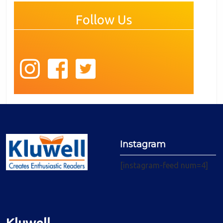
Follow Us
Instagram
[instagram-feed num=4]
Kluwell