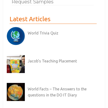
Request Samples
Latest Articles
World Trivia Quiz
Jacob’s Teaching Placement
World Facts – The Answers to the
questions in the DO IT Diary