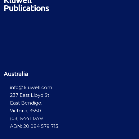
Publications
Australia
info@kluwell.com
237 East Lloyd St
East Bendigo,
Victoria, 3550
(03) 5441 1379
ABN: 20 084 579 715