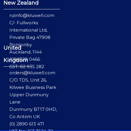
New Zealand
nzinfo@kluwell.com
C/- Fullworks
International Ltd,
Private Bag 47908
Ponsonby
United
Auckland, 1144
(09) 829 0466
Kingdom
GST: 82 935 282
orders@kluwell.com
C/O TDS, Unit 26,
Kilwee Business Park
Upper Dunmurry
Lane
Dunmurry BT17 0HD,
Co Antrim UK
(0) 2890 613 471