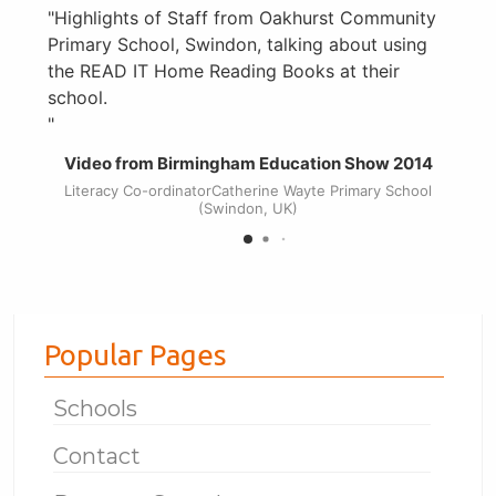
Highlights of Staff from Oakhurst Community
Primary School, Swindon, talking about using
h
the READ IT Home Reading Books at their
c
school.
t
s
Video from Birmingham Education Show 2014
Literacy Co-ordinatorCatherine Wayte Primary School
(Swindon, UK)
Popular Pages
Schools
Contact