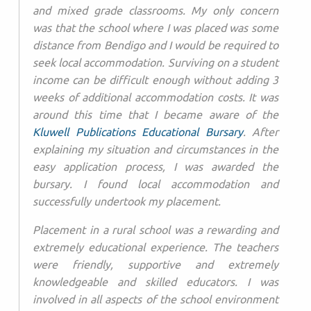
and mixed grade classrooms. My only concern
was that the school where I was placed was some
distance from Bendigo and I would be required to
seek local accommodation. Surviving on a student
income can be difficult enough without adding 3
weeks of additional accommodation costs. It was
around this time that I became aware of the
Kluwell Publications Educational Bursary
. After
explaining my situation and circumstances in the
easy application process, I was awarded the
bursary. I found local accommodation and
successfully undertook my placement.
Placement in a rural school was a rewarding and
extremely educational experience. The teachers
were friendly, supportive and extremely
knowledgeable and skilled educators. I was
involved in all aspects of the school environment