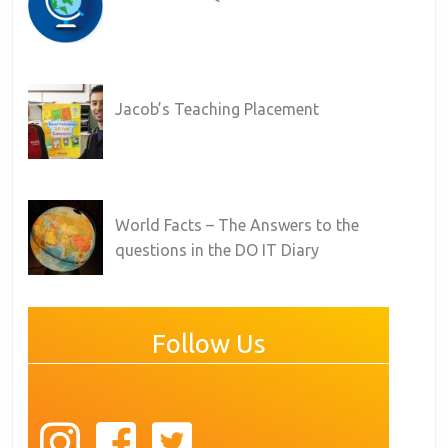
Jacob’s Teaching Placement
World Facts – The Answers to the
questions in the DO IT Diary
Follow Us