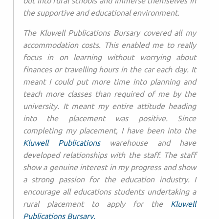
out into rural schools and immerse themselves in
the supportive and educational environment.
The Kluwell Publications Bursary covered all my
accommodation costs. This enabled me to really
focus in on learning without worrying about
finances or travelling hours in the car each day. It
meant I could put more time into planning and
teach more classes than required of me by the
university. It meant my entire attitude heading
into the placement was positive. Since
completing my placement, I have been into the
Kluwell Publications
warehouse and have
developed relationships with the staff. The staff
show a genuine interest in my progress and show
a strong passion for the education industry. I
encourage all educations students undertaking a
rural placement to apply for the
Kluwell
Publications Bursary.