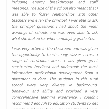
including energy breakthrough and staff
meetings. The size of the school also meant that I
was able to foster relationships with other
teachers and even the principal. I was able to ask
the principal questions I had about the inner
workings of schools and was even able to ask
what she looked for when employing graduates.
I was very active in the classroom and was given
the opportunity to teach many classes across a
range of curriculum areas. I was given great
constructed feedback and undertook the most
informative professional development from a
placement to date. The students in this rural
school were very diverse in background,
behaviour and ability and provided a very
comprehensive learning experience. I couldn’t
recommend enough to education students to get