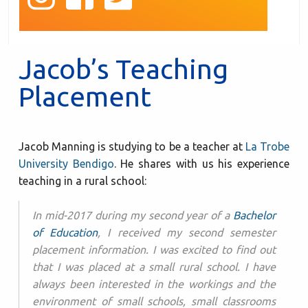
Jacob’s Teaching
Placement
Jacob Manning is studying to be a teacher at
La Trobe
University Bendigo
. He shares with us his experience
teaching in a rural school:
In mid-2017 during my second year of a
Bachelor
of Education
, I received my second semester
placement information. I was excited to find out
that I was placed at a small rural school. I have
always been interested in the workings and the
environment of small schools, small classrooms