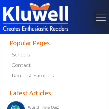
Popular Pages
Schools
Contact
Request Samples
Latest Articles
World Trivia Quiz