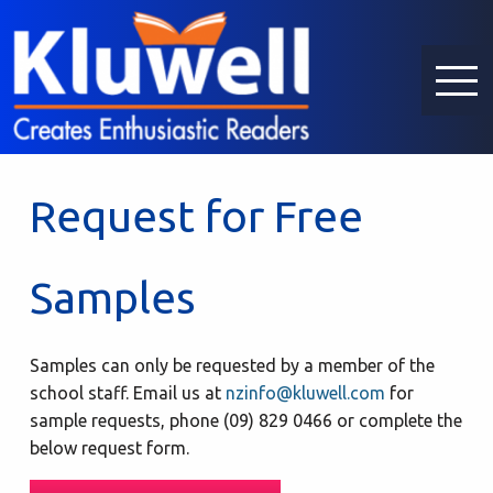
Request for Free
Samples
Samples can only be requested by a member of the
school staff. Email us at
nzinfo@kluwell.com
for
sample requests, phone (09) 829 0466 or complete the
below request form.