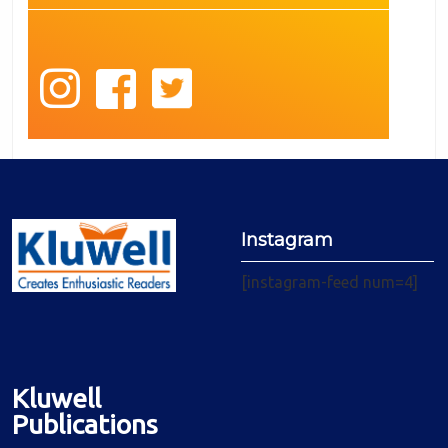
Instagram
[instagram-feed num=4]
Kluwell
Publications