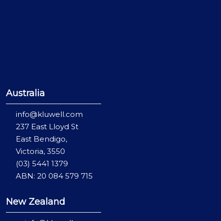
Australia
info@kluwell.com
237 East Lloyd St
East Bendigo,
Victoria, 3550
(03) 5441 1379
ABN: 20 084 579 715
New Zealand