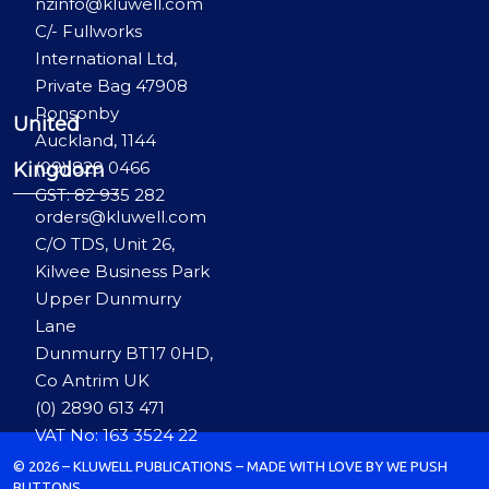
nzinfo@kluwell.com
C/- Fullworks
International Ltd,
Private Bag 47908
Ponsonby
United
Auckland, 1144
(09) 829 0466
Kingdom
GST: 82 935 282
orders@kluwell.com
C/O TDS, Unit 26,
Kilwee Business Park
Upper Dunmurry
Lane
Dunmurry BT17 0HD,
Co Antrim UK
(0) 2890 613 471
VAT No: 163 3524 22
© 2026 – KLUWELL PUBLICATIONS – MADE WITH LOVE BY WE PUSH
BUTTONS