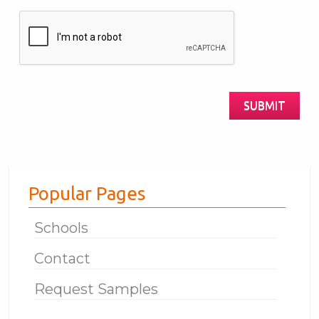
Are
you
Human?
SUBMIT
Popular Pages
Schools
Contact
Request Samples