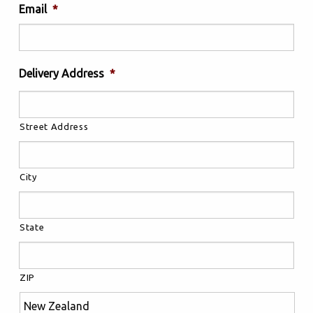
Email
*
Delivery Address
*
Street Address
City
State
ZIP