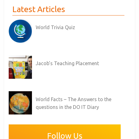
Latest Articles
World Trivia Quiz
Jacob’s Teaching Placement
World Facts – The Answers to the
questions in the DO IT Diary
Follow Us