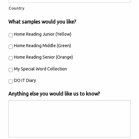
Country
What samples would you like?
Home Reading Junior (Yellow)
Home Reading Middle (Green)
Home Reading Senior (Orange)
My Special Word Collection
DO IT Diary
Anything else you would like us to know?