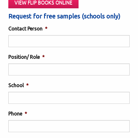
VIEW FLIP BOOKS ONLINE
Request for free samples (schools only)
Contact Person
*
Position/ Role
*
School
*
Phone
*