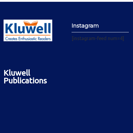
Instagram
[instagram-feed num=4]
Kluwell
Publications