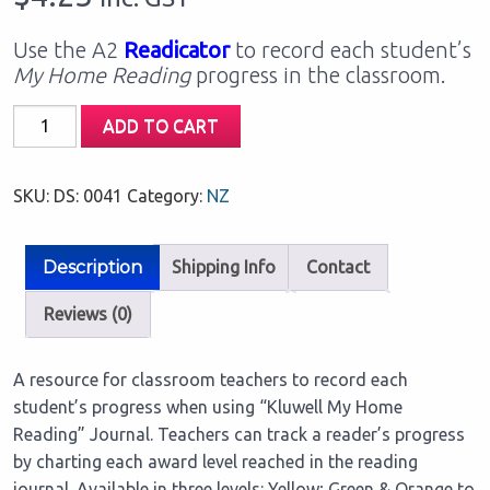
Use the A2
Readicator
to record each student’s
My Home Reading
progress in the classroom.
Our
ADD TO CART
Classroom
Readicator
SKU:
DS: 0041
Category:
NZ
A2
Chart:
Green
Description
Shipping Info
Contact
(1
FREE
Reviews (0)
per
class
A resource for classroom teachers to record each
set)
student’s progress when using “Kluwell My Home
quantity
Reading” Journal. Teachers can track a reader’s progress
by charting each award level reached in the reading
journal. Available in three levels: Yellow; Green & Orange to