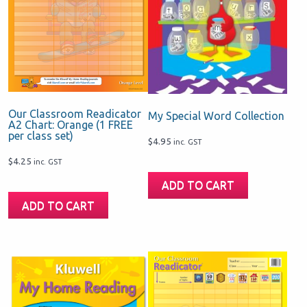
Our Classroom Readicator
My Special Word Collection
A2 Chart: Orange (1 FREE
per class set)
$
4.95
inc. GST
$
4.25
inc. GST
ADD TO CART
ADD TO CART