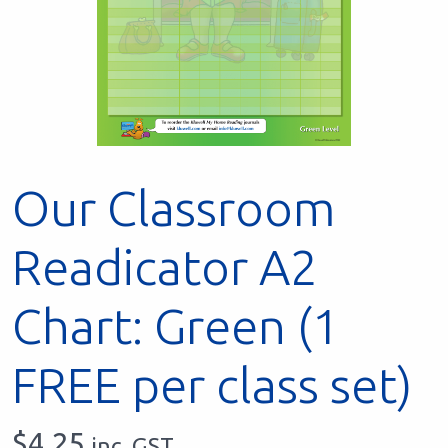
Our Classroom
Readicator A2
Chart: Green (1
FREE per class set)
$
4.25
inc. GST