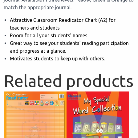
match the appropriate journal.
Attractive Classroom Readicator Chart (A2) for
teachers and students
Room for all your students’ names
Great way to see your students’ reading participation
and progress at a glance.
Motivates students to keep up with others.
Related products