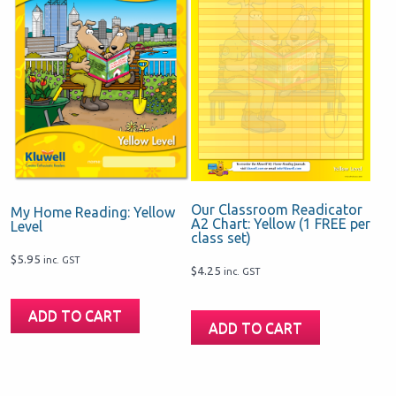
Our Classroom Readicator
My Home Reading: Yellow
A2 Chart: Yellow (1 FREE per
Level
class set)
$
5.95
inc. GST
$
4.25
inc. GST
ADD TO CART
ADD TO CART