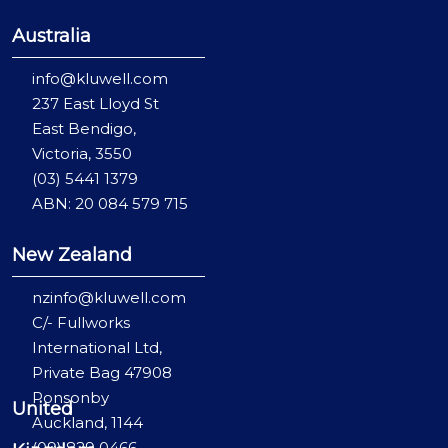
Australia
info@kluwell.com
237 East Lloyd St
East Bendigo,
Victoria, 3550
(03) 5441 1379
ABN: 20 084 579 715
New Zealand
nzinfo@kluwell.com
C/- Fullworks
International Ltd,
Private Bag 47908
Ponsonby
United
Auckland, 1144
(09) 829 0466