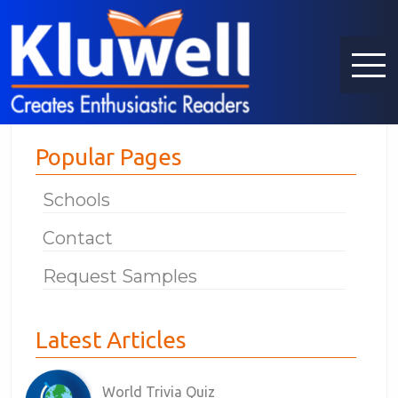
Popular Pages
Schools
Contact
Request Samples
Latest Articles
World Trivia Quiz