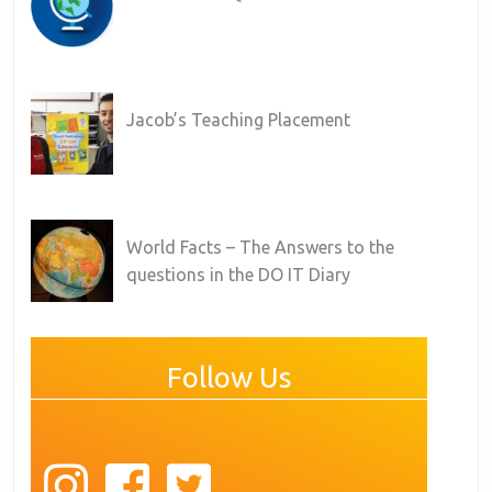
Jacob’s Teaching Placement
World Facts – The Answers to the
questions in the DO IT Diary
Follow Us