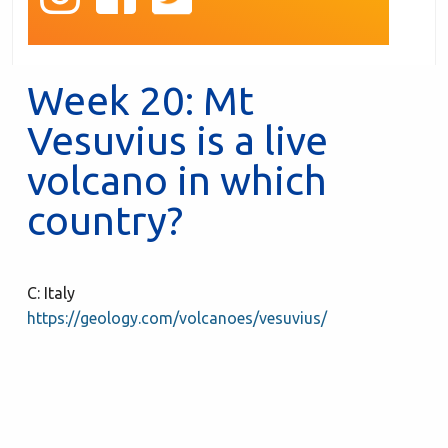
Week 20: Mt
Vesuvius is a live
volcano in which
country?
C: Italy
https://geology.com/volcanoes/vesuvius/