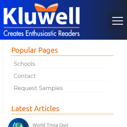
Popular Pages
Schools
Contact
Request Samples
Latest Articles
World Trivia Quiz