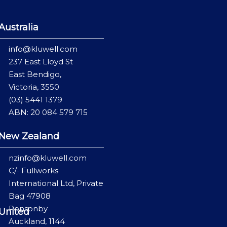
Australia
info@kluwell.com
237 East Lloyd St
East Bendigo,
Victoria, 3550
(03) 5441 1379
ABN: 20 084 579 715
New Zealand
nzinfo@kluwell.com
C/- Fullworks
International Ltd, Private
Bag 47908
Ponsonby
United
Auckland, 1144