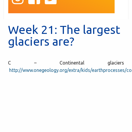
Week 21: The largest
glaciers are?
C – Continental glaciers
http://www.onegeology.org/extra/kids/earthprocesses/con