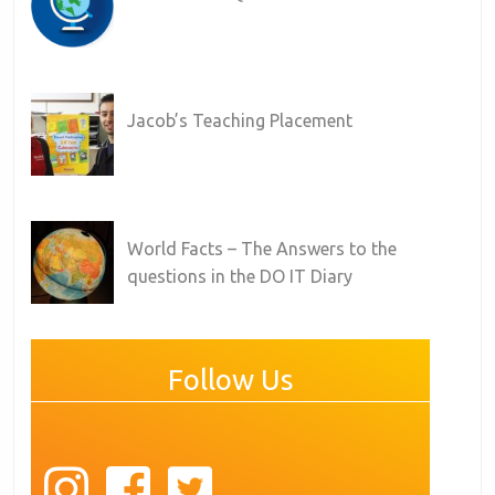
Jacob’s Teaching Placement
World Facts – The Answers to the
questions in the DO IT Diary
Follow Us