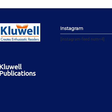
Instagram
[instagram-feed num=4]
Kluwell
Publications