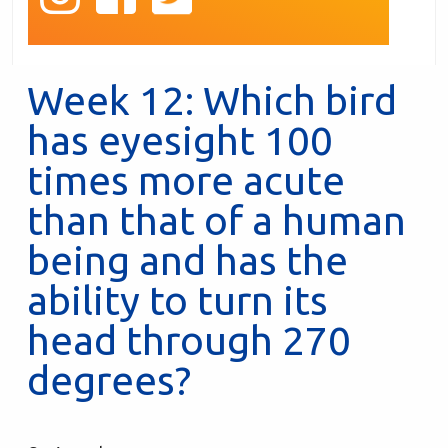
Week 12: Which bird
has eyesight 100
times more acute
than that of a human
being and has the
ability to turn its
head through 270
degrees?