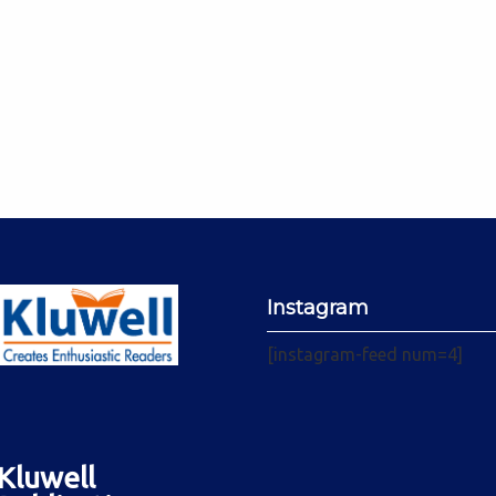
Instagram
[instagram-feed num=4]
Kluwell