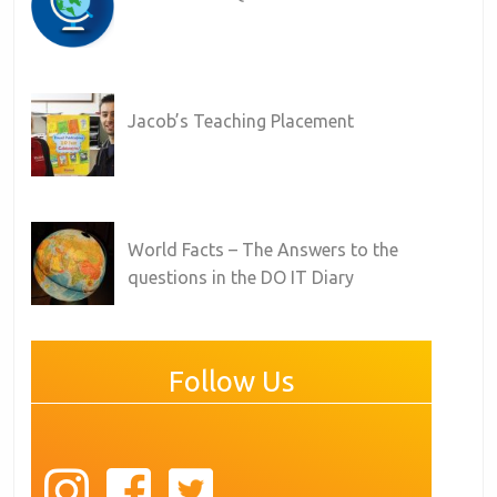
Jacob’s Teaching Placement
World Facts – The Answers to the
questions in the DO IT Diary
Follow Us