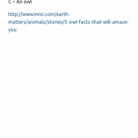
C – An owl
http://www.mnn.com/earth-
matters/animals/stories/5-owl-facts-that-will-amaze-
you