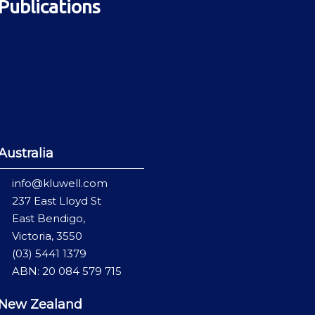
Publications
Australia
info@kluwell.com
237 East Lloyd St
East Bendigo,
Victoria, 3550
(03) 5441 1379
ABN: 20 084 579 715
New Zealand