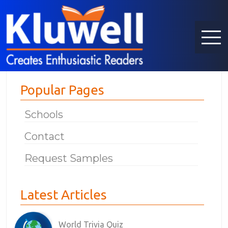
Popular Pages
Schools
Contact
Request Samples
Latest Articles
World Trivia Quiz