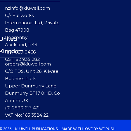
nzinfo@kluwell.com
C/- Fullworks
International Ltd, Private
Bag 47908
Ponsonby
United
Auckland, 1144
Kingdom
(09) 829 0466
GST: 82 935 282
orders@kluwell.com
C/O TDS, Unit 26, Kilwee
Business Park
Upper Dunmurry Lane
Dunmurry BT17 0HD, Co
Antrim UK
(0) 2890 613 471
VAT No: 163 3524 22
© 2026 – KLUWELL PUBLICATIONS – MADE WITH LOVE BY WE PUSH