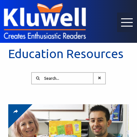
Education Resources