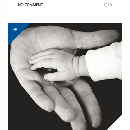
NO COMMENT
0