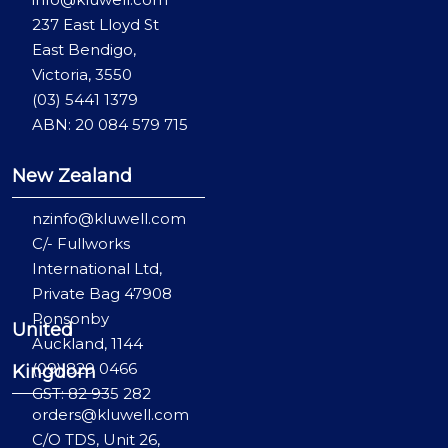
237 East Lloyd St
East Bendigo,
Victoria, 3550
(03) 5441 1379
ABN: 20 084 579 715
New Zealand
nzinfo@kluwell.com
C/- Fullworks
International Ltd,
Private Bag 47908
Ponsonby
United
Auckland, 1144
(09) 829 0466
Kingdom
GST: 82 935 282
orders@kluwell.com
C/O TDS, Unit 26,