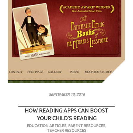
SEPTEMBER 13, 2016
HOW READING APPS CAN BOOST
YOUR CHILD’S READING
EDUCATION ARTICLES
,
PARENT RESOURCES
,
TEACHER RESOURCES