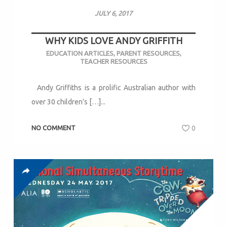
JULY 6, 2017
WHY KIDS LOVE ANDY GRIFFITH
EDUCATION ARTICLES
,
PARENT RESOURCES
,
TEACHER RESOURCES
Andy Griffiths is a prolific Australian author with
over 30 children’s […]...
NO COMMENT
0