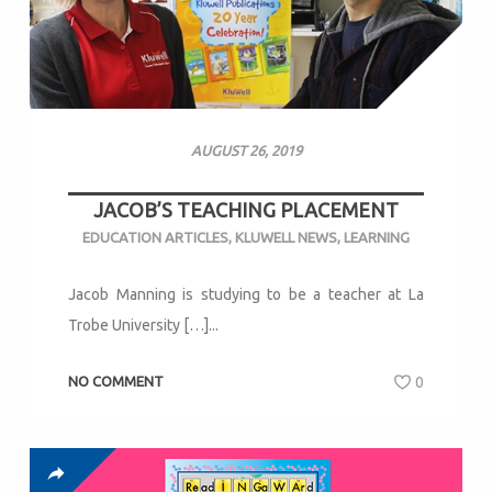
AUGUST 26, 2019
JACOB’S TEACHING PLACEMENT
EDUCATION ARTICLES
,
KLUWELL NEWS
,
LEARNING
Jacob Manning is studying to be a teacher at La
Trobe University […]...
NO COMMENT
0