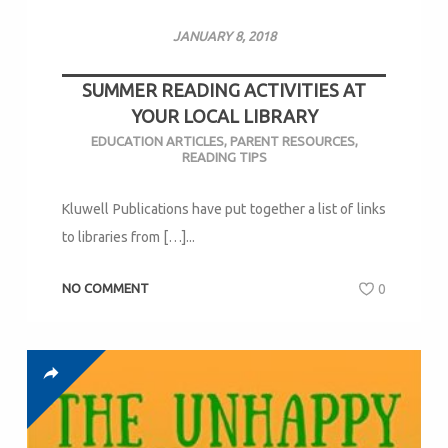
JANUARY 8, 2018
SUMMER READING ACTIVITIES AT
YOUR LOCAL LIBRARY
EDUCATION ARTICLES
,
PARENT RESOURCES
,
READING TIPS
Kluwell Publications have put together a list of links
to libraries from […]...
NO COMMENT
0