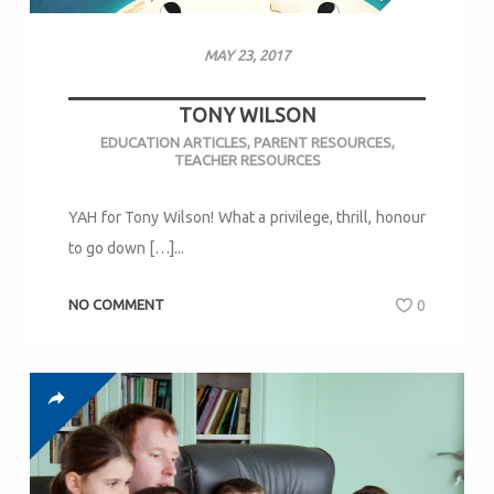
MAY 23, 2017
TONY WILSON
EDUCATION ARTICLES
,
PARENT RESOURCES
,
TEACHER RESOURCES
YAH for Tony Wilson! What a privilege, thrill, honour
to go down […]...
NO COMMENT
0