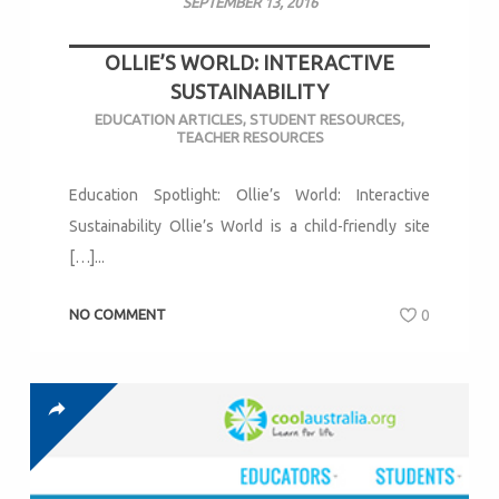
SEPTEMBER 13, 2016
OLLIE’S WORLD: INTERACTIVE
SUSTAINABILITY
EDUCATION ARTICLES
,
STUDENT RESOURCES
,
TEACHER RESOURCES
Education Spotlight: Ollie’s World: Interactive
Sustainability Ollie’s World is a child-friendly site
[…]...
NO COMMENT
0