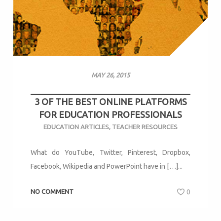
MAY 26, 2015
3 OF THE BEST ONLINE PLATFORMS
FOR EDUCATION PROFESSIONALS
EDUCATION ARTICLES
,
TEACHER RESOURCES
What do YouTube, Twitter, Pinterest, Dropbox,
Facebook, Wikipedia and PowerPoint have in […]...
NO COMMENT
0