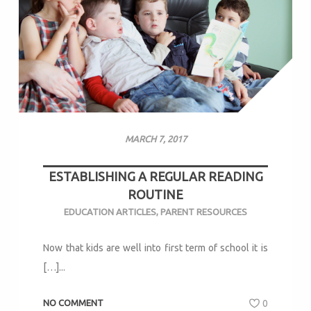
MARCH 7, 2017
ESTABLISHING A REGULAR READING
ROUTINE
EDUCATION ARTICLES
,
PARENT RESOURCES
Now that kids are well into first term of school it is
[…]...
NO COMMENT
0