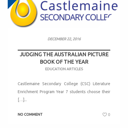
DECEMBER 22, 2016
JUDGING THE AUSTRALIAN PICTURE
BOOK OF THE YEAR
EDUCATION ARTICLES
Castlemaine Secondary College (CSC) Literature
Enrichment Program Year 7 students choose their
[…]...
NO COMMENT
0