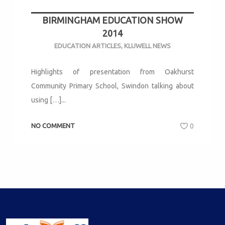
BIRMINGHAM EDUCATION SHOW
2014
EDUCATION ARTICLES
,
KLUWELL NEWS
Highlights of presentation from Oakhurst
Community Primary School, Swindon talking about
using […]...
NO COMMENT
0