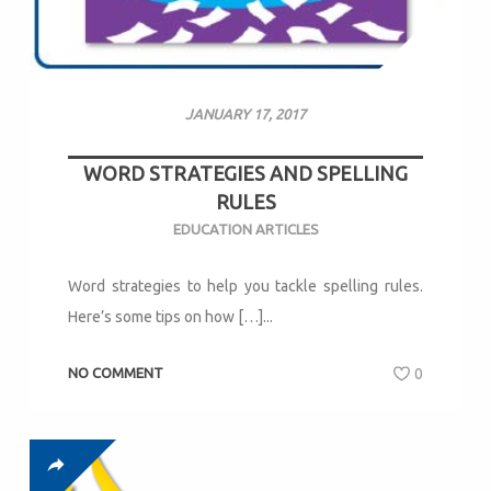
JANUARY 17, 2017
WORD STRATEGIES AND SPELLING
RULES
EDUCATION ARTICLES
Word strategies to help you tackle spelling rules.
Here’s some tips on how […]...
NO COMMENT
0