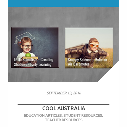
SEPTEMBER 13, 2016
COOL AUSTRALIA
EDUCATION ARTICLES
,
STUDENT RESOURCES
,
TEACHER RESOURCES