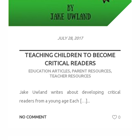
JULY 28, 2017
TEACHING CHILDREN TO BECOME
CRITICAL READERS
EDUCATION ARTICLES
,
PARENT RESOURCES
,
TEACHER RESOURCES
Jake Uwland writes about developing critical
readers from a young age Each […]...
NO COMMENT
0