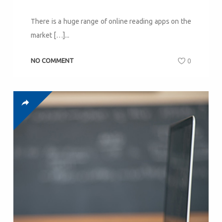
There is a huge range of online reading apps on the
market […]...
NO COMMENT
0