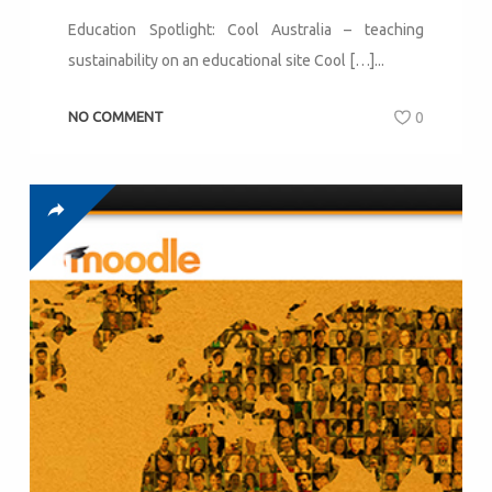
Education Spotlight: Cool Australia – teaching
sustainability on an educational site Cool […]...
NO COMMENT
0