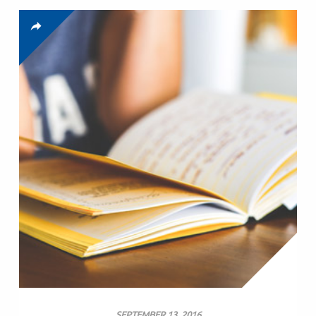
SEPTEMBER 13, 2016