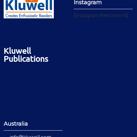
Instagram
[instagram-feed num=4]
Kluwell
Publications
Australia
info@kluwell.com