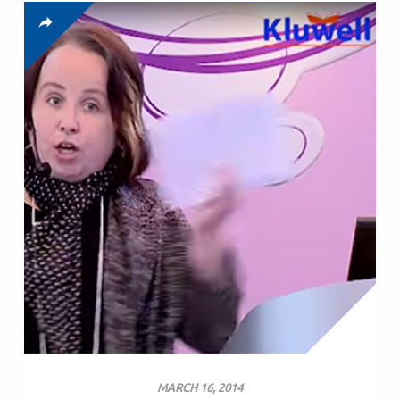
MARCH 16, 2014