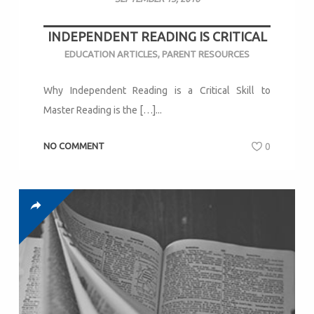
INDEPENDENT READING IS CRITICAL
EDUCATION ARTICLES
,
PARENT RESOURCES
Why Independent Reading is a Critical Skill to
Master Reading is the […]...
NO COMMENT
0