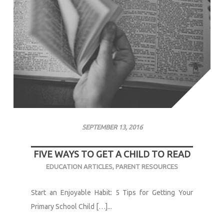
SEPTEMBER 13, 2016
FIVE WAYS TO GET A CHILD TO READ
EDUCATION ARTICLES
,
PARENT RESOURCES
Start an Enjoyable Habit: 5 Tips for Getting Your
Primary School Child […]...