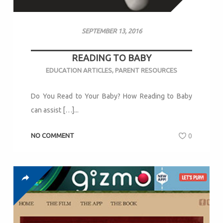
SEPTEMBER 13, 2016
READING TO BABY
EDUCATION ARTICLES
,
PARENT RESOURCES
Do You Read to Your Baby? How Reading to Baby
can assist […]...
NO COMMENT
0