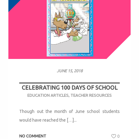
JUNE 15, 2018
CELEBRATING 100 DAYS OF SCHOOL
EDUCATION ARTICLES
,
TEACHER RESOURCES
Though out the month of June school students
would have reached the […]...
NO COMMENT
0