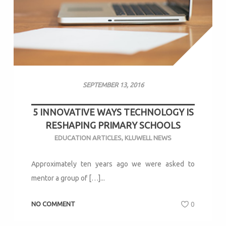
SEPTEMBER 13, 2016
5 INNOVATIVE WAYS TECHNOLOGY IS
RESHAPING PRIMARY SCHOOLS
EDUCATION ARTICLES
,
KLUWELL NEWS
Approximately ten years ago we were asked to
mentor a group of […]...
NO COMMENT
0